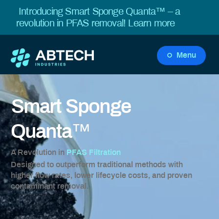
Introducing Smart Sponge Quanta™ – a
revolution in PFAS removal!
Learn more
Menu
Smart Sponge
™
Quanta
A Revolution in
PFAS Filtration
Designed to outperform traditional methods with
higher flow rates, lower lifecycle costs, and proven
contaminant removal.