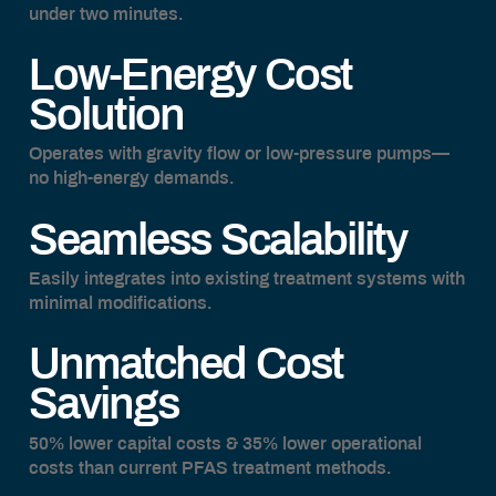
under two minutes.
Low-Energy Cost
Solution
Operates with gravity flow or low-pressure pumps—
no high-energy demands.
Seamless Scalability
Easily integrates into existing treatment systems with
minimal modifications.
Unmatched Cost
Savings
50% lower capital costs & 35% lower operational
costs than current PFAS treatment methods.