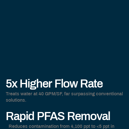
5x Higher Flow Rate
Treats water at 40 GPM/SF, far surpassing conventional
solutions.
Rapid PFAS Remova
l
Reduces contamination from 4,100 ppt to <5 ppt in