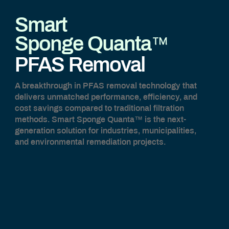
Smart
™
Sponge Quanta
PFAS Removal
A breakthrough in PFAS removal technology that
delivers unmatched performance, efficiency, and
cost savings compared to traditional filtration
methods. Smart Sponge Quanta™ is the next-
generation solution for industries, municipalities,
and environmental remediation projects.