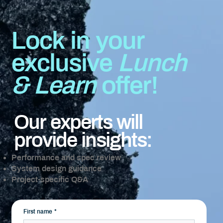
Lock in your
exclusive
Lunch
& Learn
offer!
Our experts will
provide insights:
Performance and spec review
System design guidance
Project-specific Q&A
First name
*