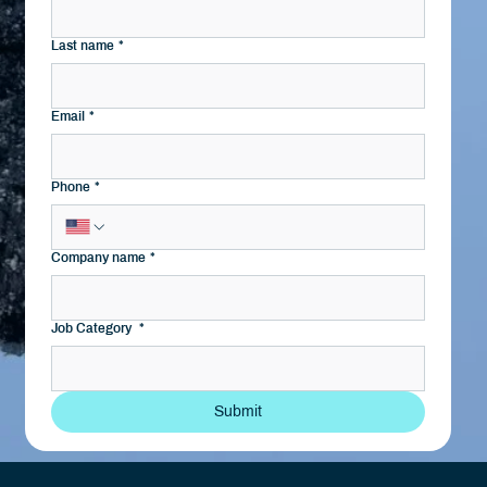
Last name
*
Email
*
Phone
*
Company name
*
Job Category
*
Submit