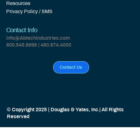
Resources
Privacy Policy / SMS
Contact Info
info@Abtechindustries.com
800.545.8999 | 480.874.4000
Contact Us
© Copyright 2025 | Douglas & Yates, Inc.| All Rights
Reserved