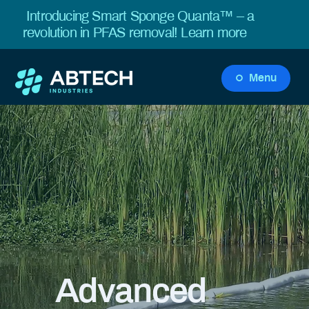
Introducing Smart Sponge Quanta™ – a
revolution in PFAS removal!
Learn more
Menu
Advanced