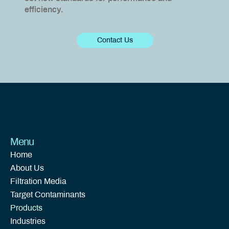
efficiency.
Contact Us
Menu
Home
About Us
Filtration Media
Target Contaminants
Products
Industries