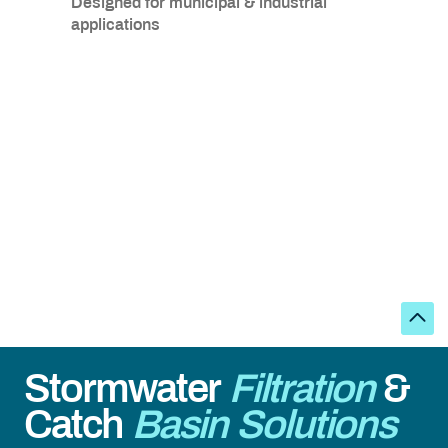
Designed for municipal & industrial
applications
Stormwater
Filtration
&
Catch
Basin Solutions