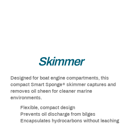
Bilge
Skimmer
Designed for boat engine compartments, this
®
compact Smart Sponge
skimmer captures and
removes oil sheen for cleaner marine
environments.
Flexible, compact design
Prevents oil discharge from bilges
Encapsulates hydrocarbons without leaching