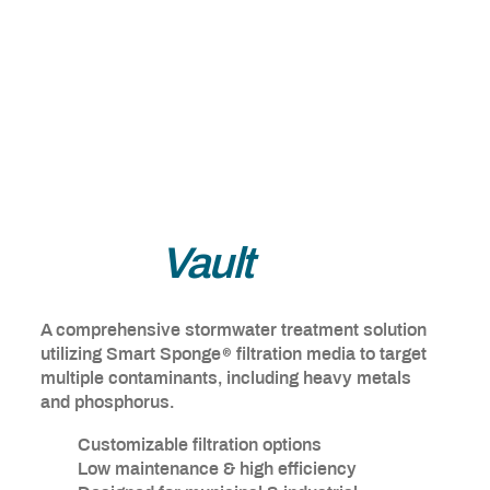
Smart
Vault
A comprehensive stormwater treatment solution
®
utilizing Smart Sponge
filtration media to target
multiple contaminants, including heavy metals
and phosphorus.
Customizable filtration options
Low maintenance & high efficiency