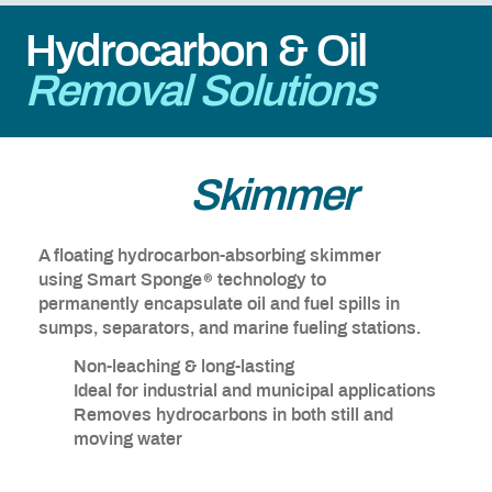
Hydrocarbon & Oil
Removal Solutions
Passive
Skimmer
A floating hydrocarbon-absorbing skimmer
®
using Smart Sponge
technology to
permanently encapsulate oil and fuel spills in
sumps, separators, and marine fueling stations.
Non-leaching & long-lasting
Ideal for industrial and municipal applications
Removes hydrocarbons in both still and
moving water