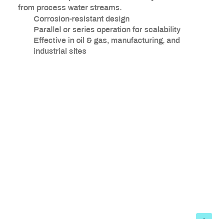
from process water streams.
Corrosion-resistant design
Parallel or series operation for scalability
Effective in oil & gas, manufacturing, and
industrial sites