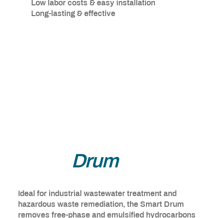
Low labor costs & easy installation
Long-lasting & effective
Smart
Drum
Ideal for industrial wastewater treatment and
hazardous waste remediation, the Smart Drum
removes free-phase and emulsified hydrocarbons