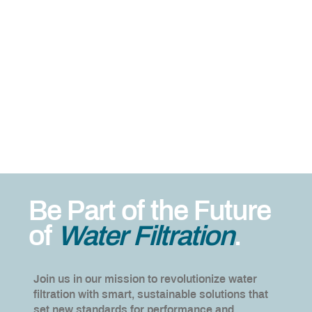
Be Part of the Future
of
Water Filtration
.
Join us in our mission to revolutionize water
filtration with smart, sustainable solutions that
set new standards for performance and