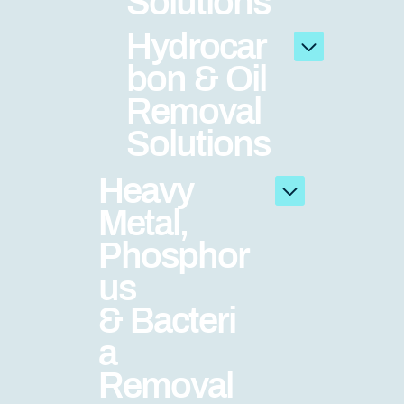
Solutions
Hydrocar
bon & Oil
Removal
Solutions
Heavy
Metal,
Phosphor
us
& Bacteri
a
Removal