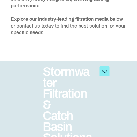
performance.
Explore our industry-leading filtration media below
or contact us today to find the best solution for your
specific needs.
Stormwa
ter
Filtration
&
Catch
Basin