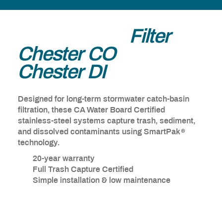
®
Ultra-Urban
Filter
Chester CO
&
Chester DI
Designed for long-term stormwater catch-basin
filtration, these CA Water Board Certified
stainless-steel systems capture trash, sediment,
®
and dissolved contaminants using SmartPak
technology.
20-year warranty
Full Trash Capture Certified
Simple installation & low maintenance