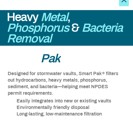
Heavy
Metal
,
Phosphorus
&
Bacteria
Removal
®
Smart
Pak
®
Designed for stormwater vaults, Smart Pak
filters
out hydrocarbons, heavy metals, phosphorus,
sediment, and bacteria—helping meet NPDES
permit requirements.
Easily integrates into new or existing vaults
Environmentally friendly disposal
Long-lasting, low-maintenance filtration