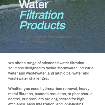
Water
Filtration
Products
Reliable, high-performance solutions
for cleaner water
We offer a range of advanced water filtration
solutions designed to tackle stormwater, industrial
water and wastewater, and municipal water and
wastewater challenges.
Whether you need hydrocarbon removal, heavy
metal filtration, bacteria reduction, or phosphorus
control, our products are engineered for high
efficiency, easy integration, and long-lasting