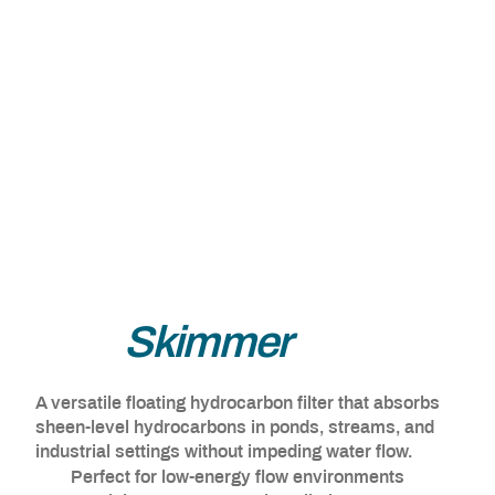
Line
Skimmer
A versatile floating hydrocarbon filter that absorbs
sheen-level hydrocarbons in ponds, streams, and
industrial settings without impeding water flow.
Perfect for low-energy flow environments