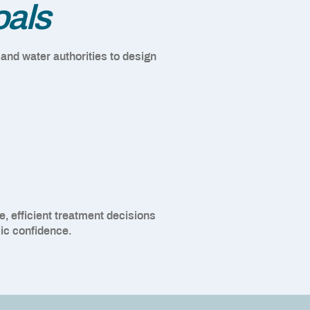
oals
 and water authorities to design
, efficient treatment decisions
ic confidence.