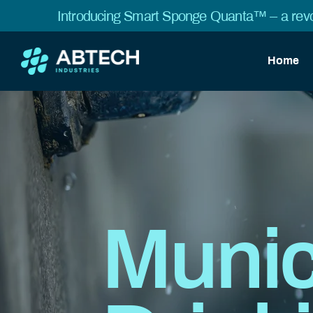
Introducing Smart Sponge Quanta™ – a revo
Home
Munic