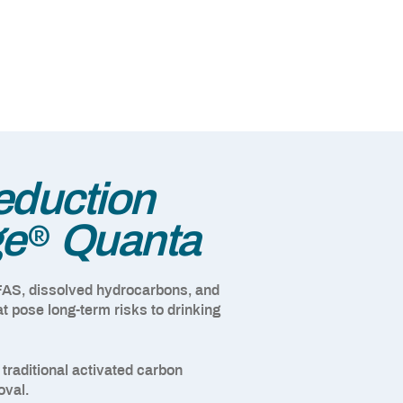
duction
®
ge
Quanta
FAS, dissolved hydrocarbons, and
t pose long-term risks to drinking
raditional activated carbon
oval.