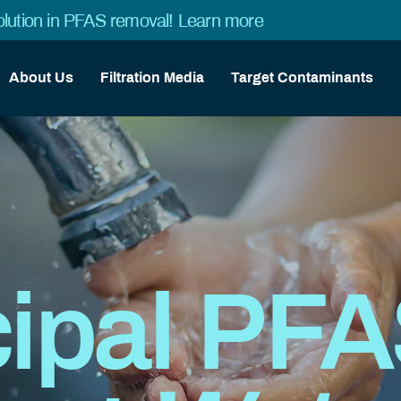
lution in PFAS removal!
Learn more
About Us
Filtration Media
Target Contaminants
ipal PF