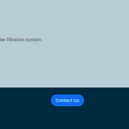
er filtration system.
Contact Us