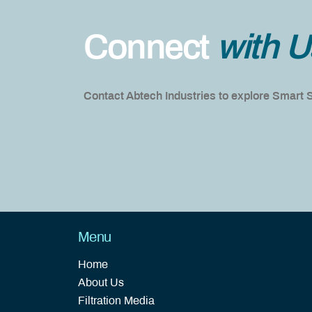
Connect
with U
Contact Abtech Industries to explore Smart
Menu
Home
About Us
Filtration Media