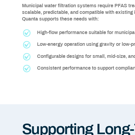
Municipal water filtration systems require PFAS tr
scalable, predictable, and compatible with existing
Quanta supports these needs with:
High-flow performance suitable for municip
Low-energy operation using gravity or low-
Configurable designs for small, mid-size, and 
Consistent performance to support complian
Supporting Long