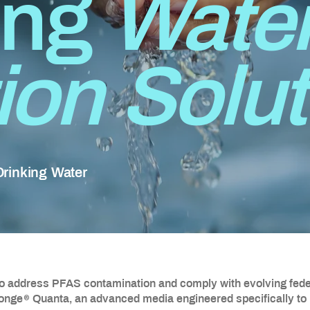
ing
Wate
tion Solu
 Drinking Water
to address PFAS contamination and comply with evolving feder
®
ponge
Quanta, an advanced media engineered specifically to