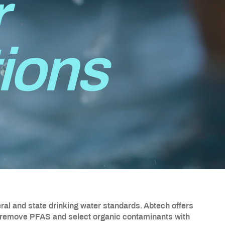
r
tions
al and state drinking water standards. Abtech offers
 remove PFAS and select organic contaminants with