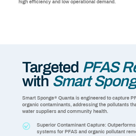
high efficiency and low operational demand.
Targeted
PFAS Re
with
Smart Spon
®
Smart Sponge
Quanta is engineered to capture P
organic contaminants, addressing the pollutants tha
water suppliers and community health.
Superior Contaminant Capture:
Outperforms t
systems for PFAS and organic pollutant rem