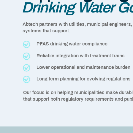
Drinking Water G
Abtech partners with utilities, municipal engineers,
systems that support:
PFAS drinking water compliance
Reliable integration with treatment trains
Lower operational and maintenance burden
Long-term planning for evolving regulations
Our focus is on helping municipalities make durable
that support both regulatory requirements and publ