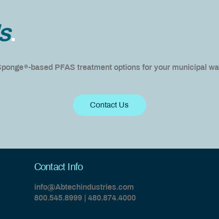
s
.
®
 Sponge
-based PFAS treatment options for your municipal wat
Contact Us
Contact Info
info@Abtechindustries.com
800.545.8999 | 480.874.4000