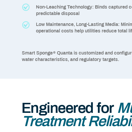
Non-Leaching Technology:
Binds captured c
predictable disposal
Low Maintenance, Long-Lasting Media:
Minim
operational costs help utilities reduce total 
®
Smart Sponge
Quanta is customized and configu
water characteristics, and regulatory targets.
Engineered for
Mu
Treatment Reliabil