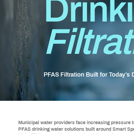
Drink
Filtra
PFAS Filtration Built for Today’s
Municipal water providers face increasing pressure 
PFAS drinking water solutions built around Smart S