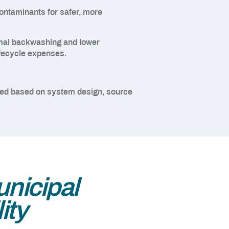
ontaminants for safer, more
al backwashing and lower
lifecycle expenses.
red based on system design, source
nicipal
ity