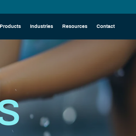
Products
Industries
Resources
Contact
AS