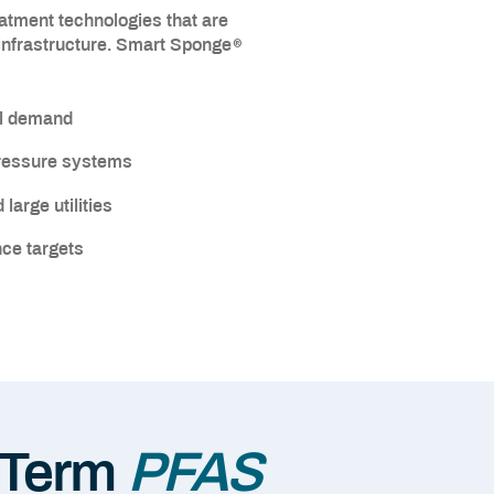
eatment technologies that are
®
 infrastructure. Smart Sponge
al demand
pressure systems
large utilities
ce targets
-Term
PFAS